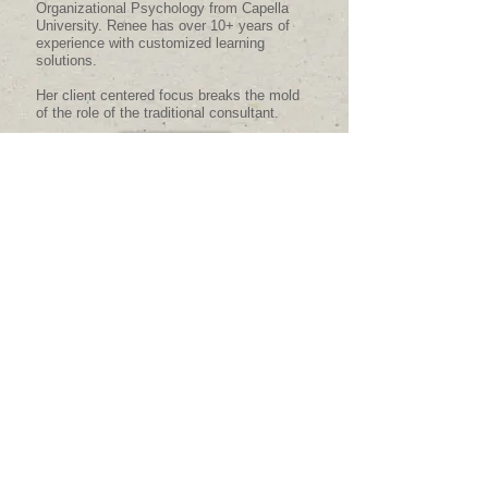
Organizational Psychology from Capella
University. Renee has over 10+ years of
experience with customized learning
solutions.
Her client centered focus breaks the mold
of the role of the traditional consultant.
MORE
Organizational and
Training Solutions
Customized solutions are available in the
following areas:
Organizational Development
Leadership Development
Training Manuals/SOP's