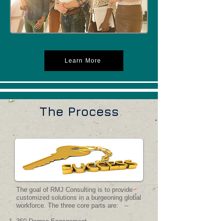
Learn More
The Process
The goal of RMJ Consulting is to provide
customized solutions in a burgeoning global
workforce. The three core parts are: