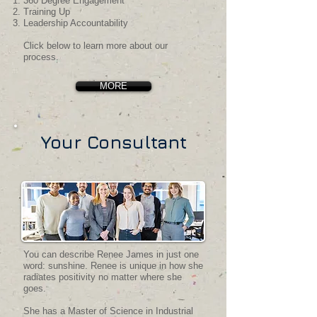
360 Degree Engagement
Training Up
Leadership Accountability
Click below to learn more about our
process.​
MORE
Your Consultant
You can describe Renee James in just one
word: sunshine. Renee is unique in how she
radiates positivity no matter where she
goes.
She has a Master of Science in Industrial