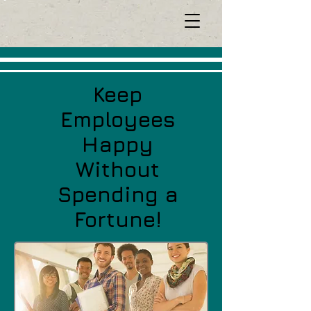
Keep
Employees
Happy
Without
Spending a
Fortune!